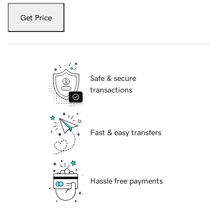
Get Price
Safe & secure
transactions
Fast & easy transfers
Hassle free payments