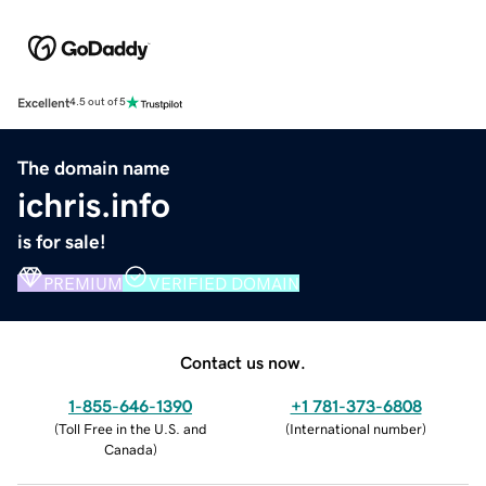
Excellent
4.5 out of 5
The domain name
ichris.info
is for sale!
PREMIUM
VERIFIED DOMAIN
Contact us now.
1-855-646-1390
+1 781-373-6808
(
Toll Free in the U.S. and
(
International number
)
Canada
)