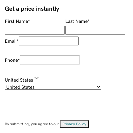
Get a price instantly
First Name
*
Last Name
*
Email
*
Phone
*
United States
By submitting, you agree to our
Privacy Policy
.